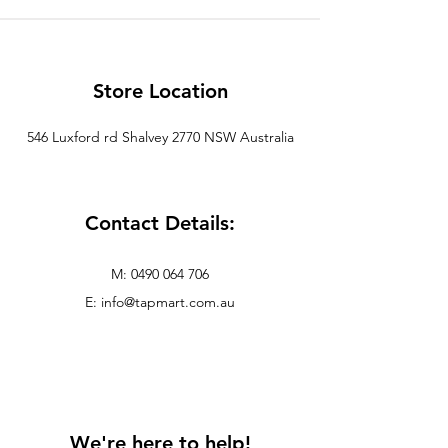
Store Location
546
Luxford
rd
Shalvey
2770 NSW Australia
Contact Details:
M:
0490 064 706
E: info@tapmart.com.au
We're here to help!