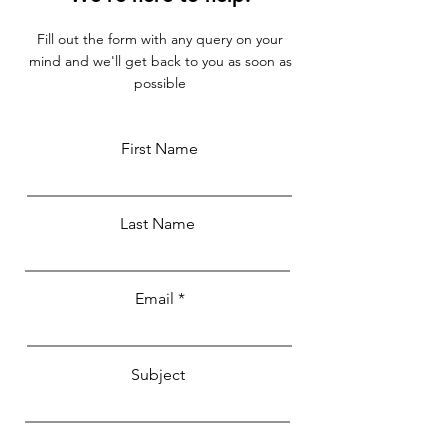
Fill out the form with any query on your
mind and we'll get back to you as soon as
possible
First Name
Last Name
Email
Subject