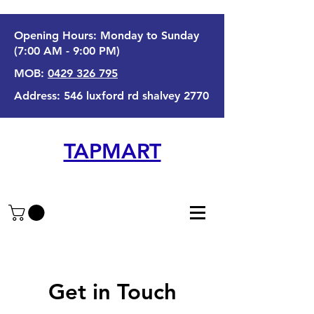
Opening Hours: Monday to Sunday
(7:00 AM - 9:00 PM)
MOB:
0429 326 795
Address: 546 luxford rd shalvey 2770
TAPMART
Get in Touch