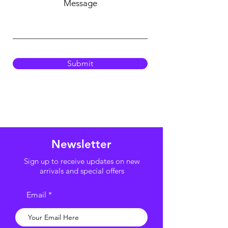
Message
Submit
Newsletter
Sign up to receive updates on new
arrivals and special offers
Email