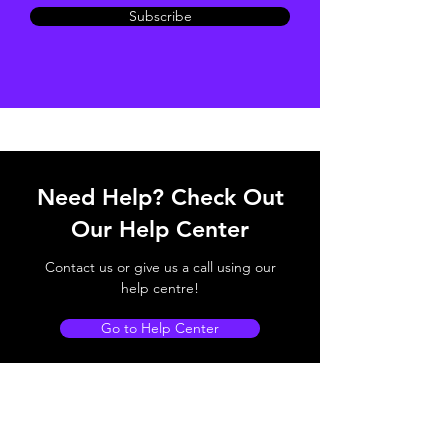
Subscribe
Need Help? Check Out
Our Help Center
Contact us or give us a call using our
help centre!
Go to Help Center