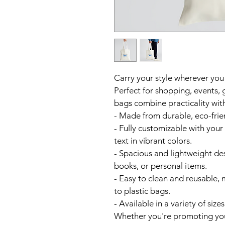
Carry your style wherever you
Perfect for shopping, events, 
bags combine practicality with
- Made from durable, eco-frien
- Fully customizable with your
text in vibrant colors.  
- Spacious and lightweight desi
books, or personal items.  
- Easy to clean and reusable, 
to plastic bags.  
- Available in a variety of sizes
Whether you're promoting your