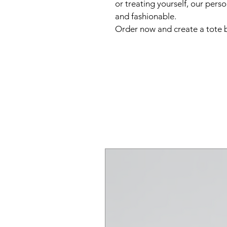
or treating yourself, our pers
and fashionable.  
Order now and create a tote b