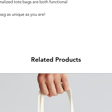
onalized tote bags are both functional 
ag as unique as you are!  
Related Products