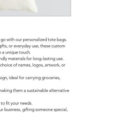
 go with our personalized tote bags. 
gifts, or everyday use, these custom 
 a unique touch.  
dly materials for long-lasting use.  
 choice of names, logos, artwork, or 
gn, ideal for carrying groceries, 
making them a sustainable alternative 
 to fit your needs.  
 business, gifting someone special, 