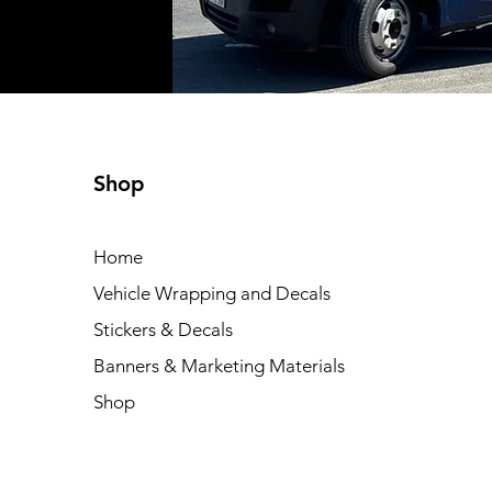
Shop
Home
Vehicle Wrapping and Decals
Stickers & Decals
Banners & Marketing Materials
Shop