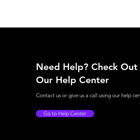
Need Help? Check Out
Our Help Center
Contact us or give us a call using our help ce
Go to Help Center