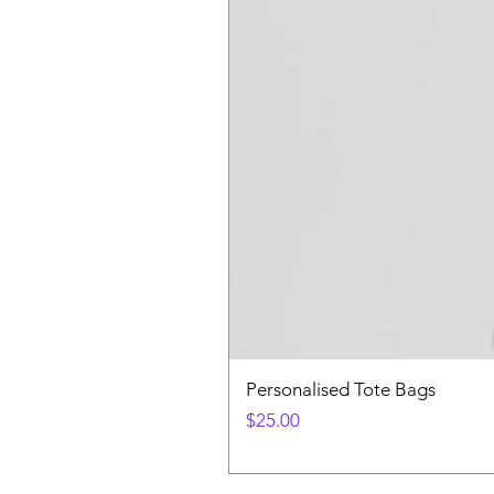
Personalised Tote Bags
Price
$25.00