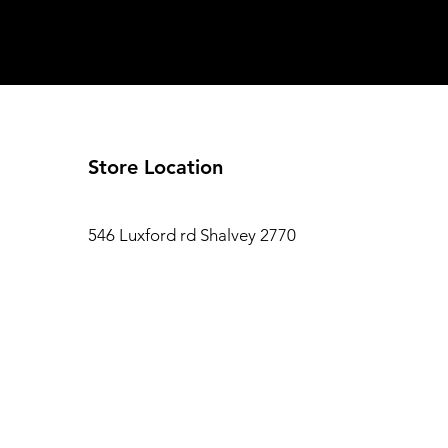
Store Location
546 Luxford rd Shalvey 2770