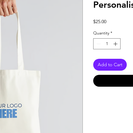
Personali
Price
$25.00
Quantity
*
Add to Cart