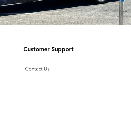
Customer Support
Contact Us