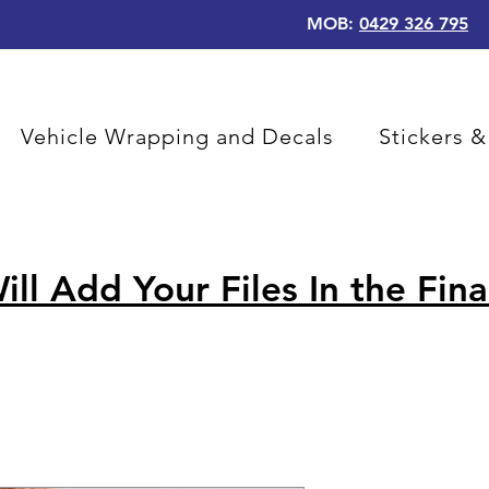
MOB:
0429 326 795
Vehicle Wrapping and Decals
Stickers &
ill Add Your Files In the Fina