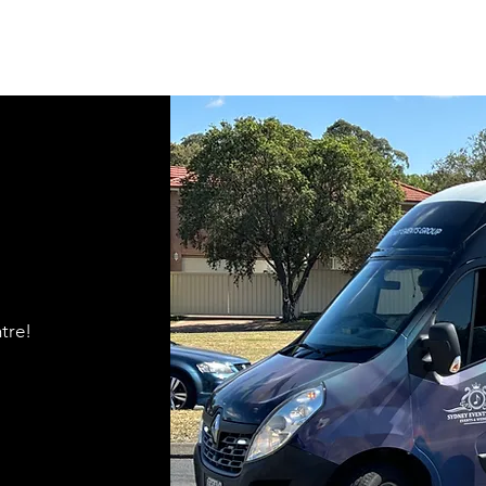
ntre!