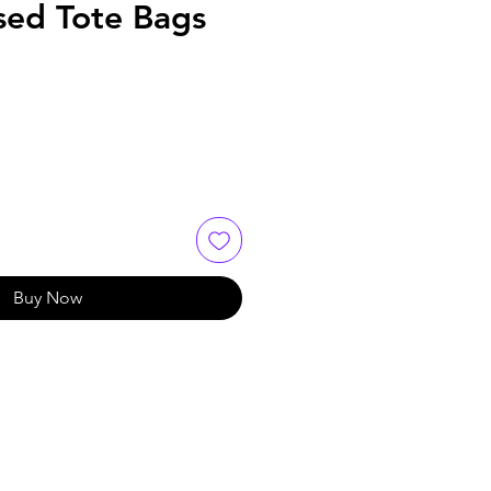
sed Tote Bags
Buy Now