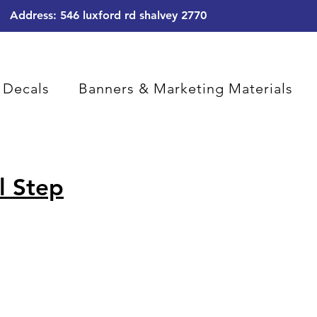
Address: 546 luxford rd shalvey 2770
 Decals
Banners & Marketing Materials
l Step