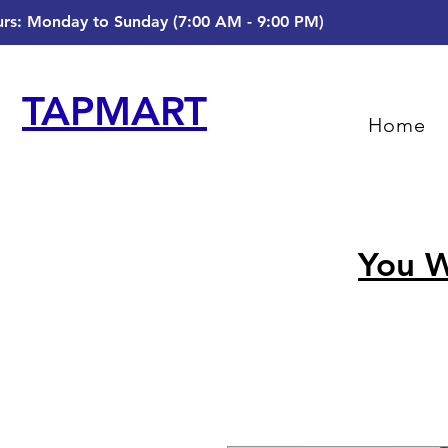
rs: Monday to Sunday (7:00 AM - 9:00 PM)
TAPMART
Home
You W